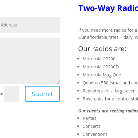
Two-Way Radio
If you need more radios for a 
Our affordable rates – daily, w
Our radios are:
Motorola CP200
Motorola CP200D
Motorola Mag One
Quantun 550 (small and co
Repeaters for a large event
Submit
=
Base units for a control sta
Our clients are renting radios
Parties
Concerts
Conventions