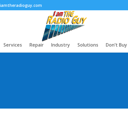
iamtheradioguy.com
Services
Repair
Industry
Solutions
Don’t Buy