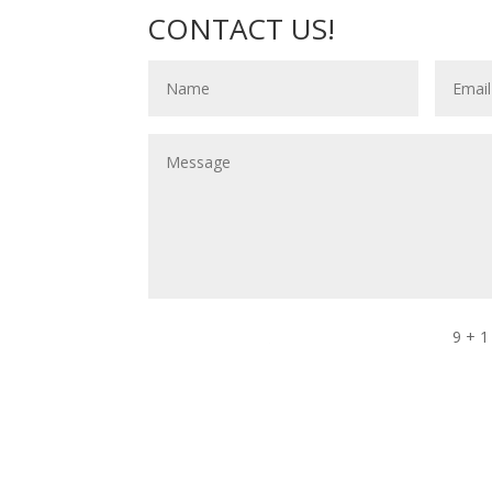
CONTACT US!
9 + 1