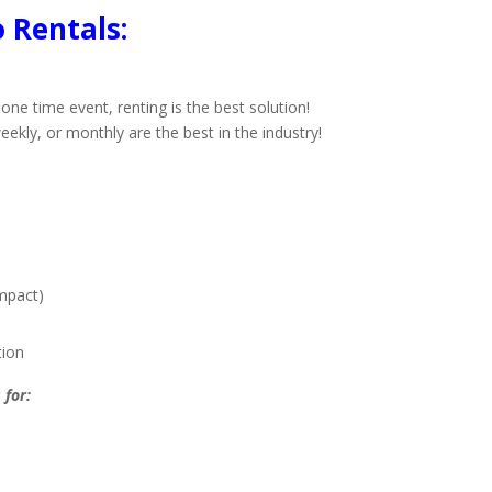
 Rentals:
one time event, renting is the best solution!
eekly, or monthly are the best in the industry!
mpact)
tion
 for: