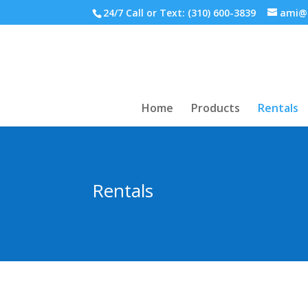
24/7 Call or Text:
(310) 600-3839
ami@
Home
Products
Rentals
Rentals